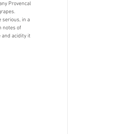
any Provencal 
grapes. 
 serious, in a 
 notes of 
nd acidity it 