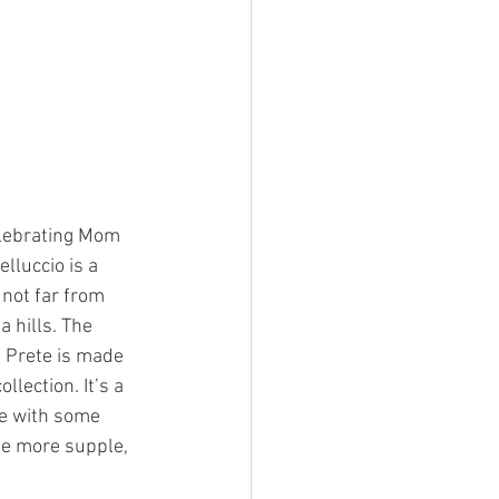
elebrating Mom 
lluccio is a 
not far from 
a hills. The 
 Prete is made 
lection. It’s a 
re with some 
me more supple, 