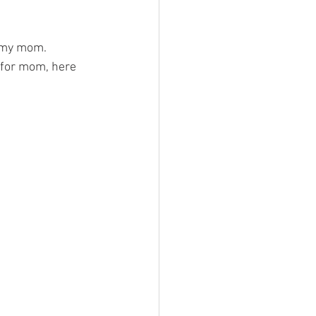
e my mom. 
 for mom, here 