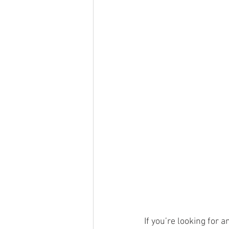
If you’re looking for 