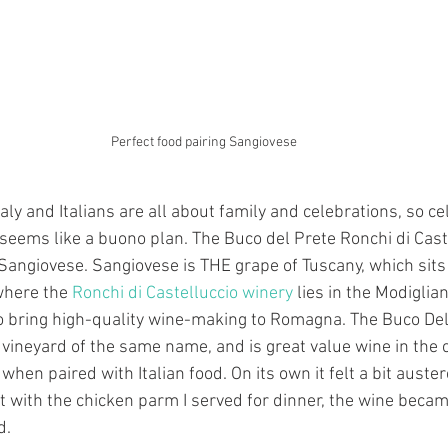
Perfect food pairing Sangiovese
aly and Italians are all about family and celebrations, so c
 seems like a buono plan. The Buco del Prete Ronchi di Caste
 Sangiovese. Sangiovese is THE grape of Tuscany, which sits 
here the 
Ronchi di Castelluccio winery
 lies in the Modiglian
to bring high-quality wine-making to Romagna. The Buco Del
ineyard of the same name, and is great value wine in the col
when paired with Italian food. On its own it felt a bit auste
t with the chicken parm I served for dinner, the wine beca
d.