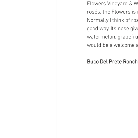
Flowers Vineyard & W
rosés, the Flowers is
Normally I think of ro
good way. Its nose gi
watermelon, grapefrui
would be a welcome 
Buco Del Prete Ronchi