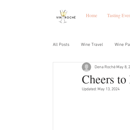
Home
Tasting Even
All Posts
Wine Travel
Wine Pa
Dena Roché
May 8, 
Winemakers
Napa
Grea
Cheers to
Updated:
May 13, 2024