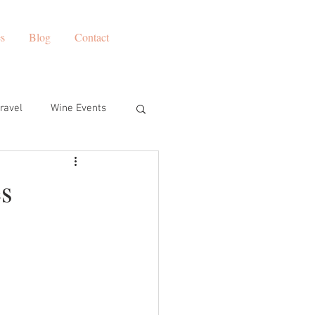
es
Blog
Contact
ravel
Wine Events
s