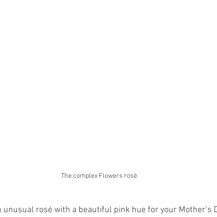
The complex Flowers rosé
an unusual rosé with a beautiful pink hue for your Mother’s 