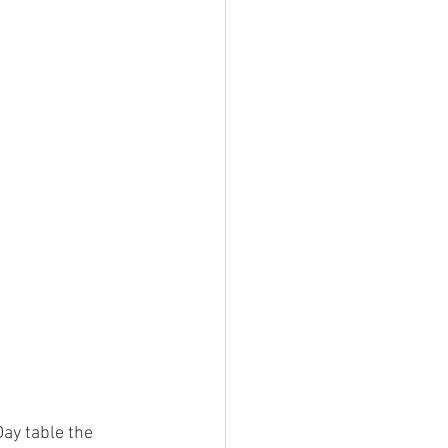
Day table the 