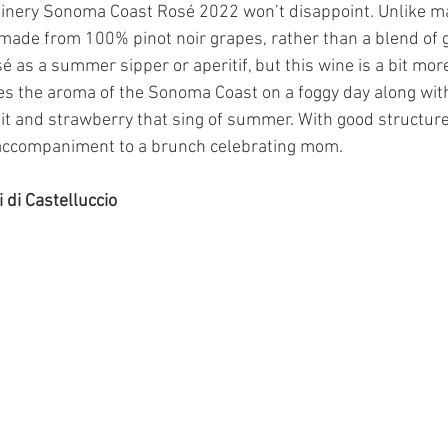
inery Sonoma Coast Rosé 2022 won’t disappoint. Unlike m
 made from 100% pinot noir grapes, rather than a blend of 
sé as a summer sipper or aperitif, but this wine is a bit more
ves the aroma of the Sonoma Coast on a foggy day along with
t and strawberry that sing of summer. With good structure a
accompaniment to a brunch celebrating mom.
 di Castelluccio