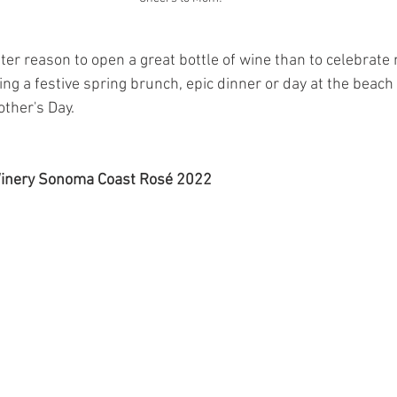
etter reason to open a great bottle of wine than to celebrat
ng a festive spring brunch, epic dinner or day at the beach
other's Day.
Winery Sonoma Coast Rosé 2022