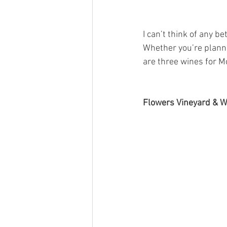
I can’t think of any b
Whether you’re planni
are three wines for M
Flowers Vineyard & 