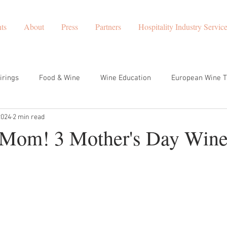
ts
About
Press
Partners
Hospitality Industry Servic
irings
Food & Wine
Wine Education
European Wine T
2024
2 min read
t Wines to Try
corporate wine events
Europe Travel
 Mom! 3 Mother's Day Wine