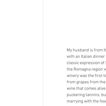
My husband is from It
with an Italian dinner
classic expression of
the Romagna region w
winery was the first 
from grapes from the v
wine that comes alive 
puckering tannins, bu
marrying with the foo