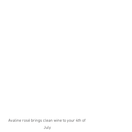
Avaline rosé brings clean wine to your 4th of 
July