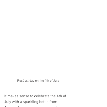
Rosé all day on the 4th of July
It makes sense to celebrate the 4th of 
July with a sparkling bottle from 