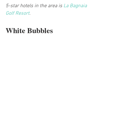
5-star hotels in the area is 
La Bagnaia 
Golf Resort
.
White Bubbles