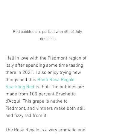
Red bubbles are perfect with 4th of July 
desserts
I fell in love with the Piedmont region of 
Italy after spending some time tasting 
there in 2021. I also enjoy trying new 
things and this 
Banfi Rosa Regale 
Sparkling Red
 is that. The bubbles are 
made from 100 percent Brachetto 
d’Acqui. This grape is native to 
Piedmont, and vintners make both still 
and fizzy red from it. 
The Rosa Regale is a very aromatic and 