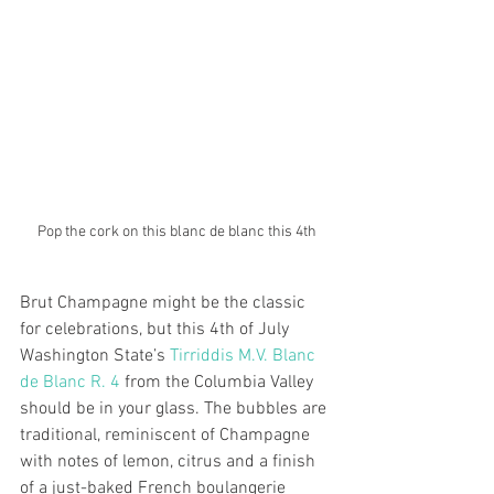
Pop the cork on this blanc de blanc this 4th
Brut Champagne might be the classic 
for celebrations, but this 4th of July 
Washington State’s 
Tirriddis M.V. Blanc 
de Blanc R. 4
 from the Columbia Valley 
should be in your glass. The bubbles are 
traditional, reminiscent of Champagne 
with notes of lemon, citrus and a finish 
of a just-baked French boulangerie 