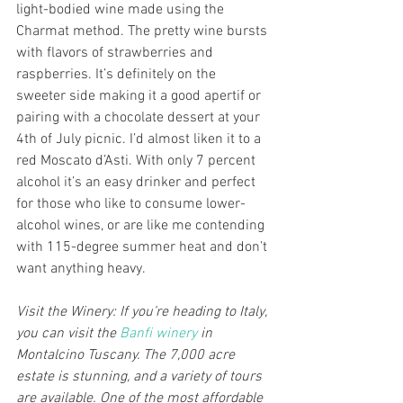
light-bodied wine made using the 
Charmat method. The pretty wine bursts 
with flavors of strawberries and 
raspberries. It’s definitely on the 
sweeter side making it a good apertif or 
pairing with a chocolate dessert at your 
4th of July picnic. I’d almost liken it to a 
red Moscato d’Asti. With only 7 percent 
alcohol it’s an easy drinker and perfect 
for those who like to consume lower-
alcohol wines, or are like me contending 
with 115-degree summer heat and don’t 
want anything heavy.  
Visit the Winery: If you’re heading to Italy, 
you can visit the 
Banfi winery
 in 
Montalcino Tuscany. The 7,000 acre 
estate is stunning, and a variety of tours 
are available. One of the most affordable 