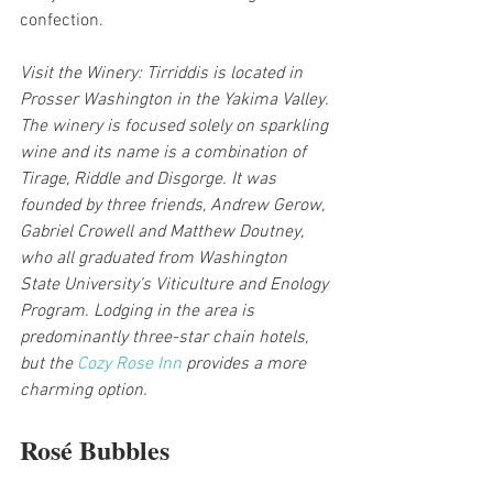
confection.
Visit the Winery: Tirriddis is located in 
Prosser Washington in the Yakima Valley. 
The winery is focused solely on sparkling 
wine and its name is a combination of 
Tirage, Riddle and Disgorge. It was 
founded by three friends, Andrew Gerow, 
Gabriel Crowell and Matthew Doutney, 
who all graduated from Washington 
State University’s Viticulture and Enology 
Program. Lodging in the area is 
predominantly three-star chain hotels, 
but the 
Cozy Rose Inn
 provides a more 
charming option.
Rosé Bubbles