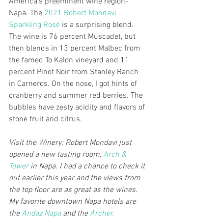
America’s preeminent wine region- 
Napa. The 
2021 Robert Mondavi 
Sparkling Rosé
 is a surprising blend. 
The wine is 76 percent Muscadet, but 
then blends in 13 percent Malbec from 
the famed To Kalon vineyard and 11 
percent Pinot Noir from Stanley Ranch 
in Carneros. On the nose, I got hints of 
cranberry and summer red berries. The 
bubbles have zesty acidity and flavors of 
stone fruit and citrus.
Visit the Winery: Robert Mondavi just 
opened a new tasting room, 
Arch & 
Tower
 in Napa. I had a chance to check it 
out earlier this year and the views from 
the top floor are as great as the wines. 
My favorite downtown Napa hotels are 
the 
Andaz Napa
 and the 
Archer.