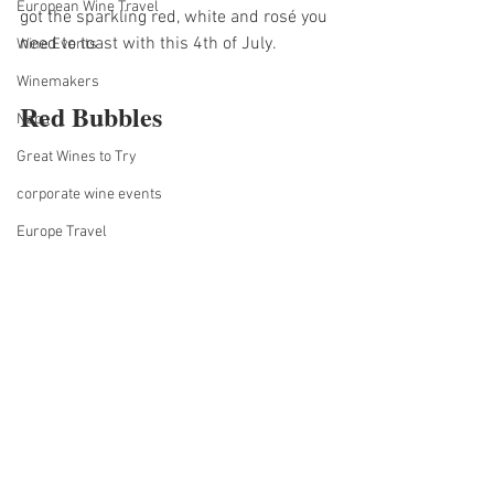
European Wine Travel
got the sparkling red, white and rosé you 
need to toast with this 4th of July.
Wine Events
Winemakers
Red Bubbles
Napa
Great Wines to Try
corporate wine events
Europe Travel