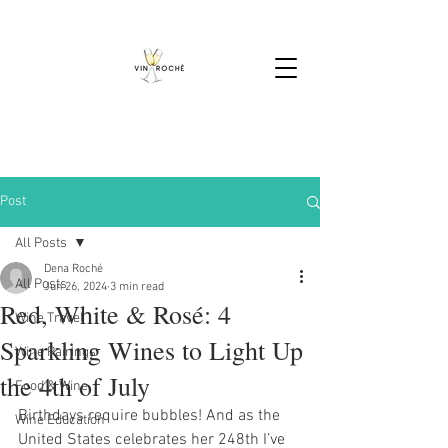
Post
All Posts
Dena Roché
All Posts
Jun 26, 2024
3 min read
Red, White & Rosé: 4
Wine Travel
Sparkling Wines to Light Up
Wine Pairings
the 4th of July
Food & Wine
Birthdays require bubbles! And as the 
Wine Education
United States celebrates her 248th I’ve 