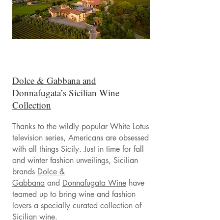
Dolce & Gabbana and
Donnafugata’s Sicilian Wine
Collection
Thanks to the wildly popular White Lotus
television series, Americans are obsessed
with all things Sicily. Just in time for fall
and winter fashion unveilings, Sicilian
brands
Dolce &
Gabbana
and
Donnafugata Wine
have
teamed up to bring wine and fashion
lovers a specially curated collection of
Sicilian wine.