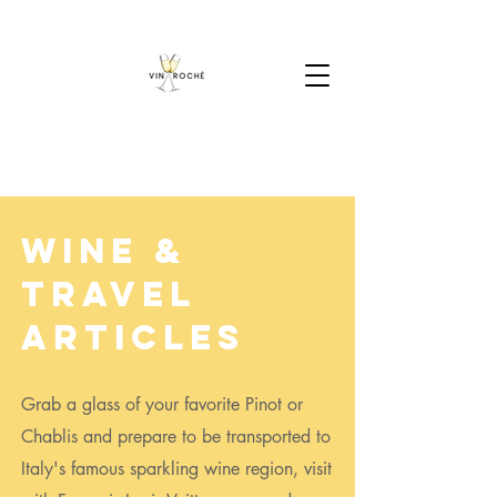
Wine &
Travel
Articles
Grab a glass of your favorite Pinot or
Chablis and prepare to be transported to
Italy's famous sparkling wine region, visit