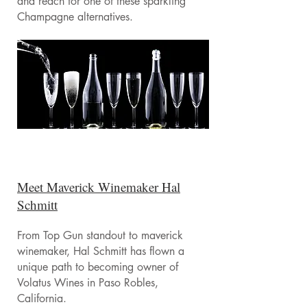
and reach for one of these sparkling
Champagne alternatives.
Meet Maverick Winemaker Hal
Schmitt
From Top Gun standout to maverick
winemaker, Hal Schmitt has flown a
unique path to becoming owner of
Volatus Wines in Paso Robles,
California.