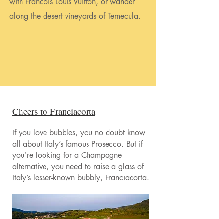
with Francois Louis Vuitton, or wander
along the desert vineyards of Temecula.
Cheers to Franciacorta
If you love bubbles, you no doubt know
all about Italy’s famous Prosecco. But if
you’re looking for a Champagne
alternative, you need to raise a glass of
Italy’s lesser-known bubbly, Franciacorta.