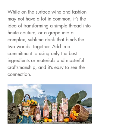
While on the surface wine and fashion
may not have a lot in common, it’s the
idea of transforming a simple thread into
haute couture, or a grape into a
complex, sublime drink that binds the
two worlds together. Add in a
commitment to using only the best
ingredients or materials and masterful
craftsmanship, and it’s easy to see the
connection.