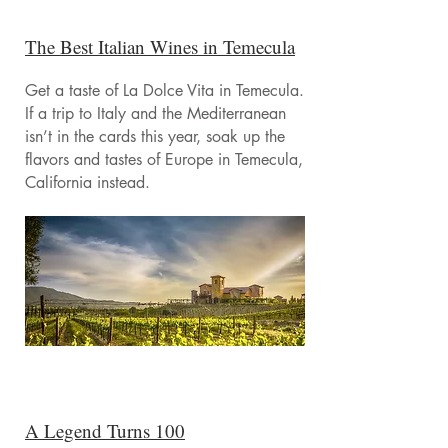
The Best Italian Wines in Temecula
Get a taste of La Dolce Vita in Temecula.
If a trip to Italy and the Mediterranean
isn’t in the cards this year, soak up the
flavors and tastes of Europe in Temecula,
California instead.
A Legend Turns 100