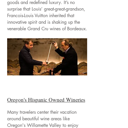
goods and redefined luxury. It’s no
surprise that Louis’ great-great-grandson,
Francois-Louis Vuitton inherited that
innovative spirit and is shaking up the
venerable Grand Cru wines of Bordeaux.
Oregon's Hispanic Owned Wineries
Many travelers center their vacation
around beautiful wine areas like
Oregon's Willamette Valley to enjoy