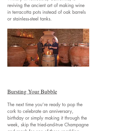
reviving the ancient art of making wine
in terracotta pots instead of oak barrels
or stainless-steel tanks.
Bursting Your Bubble
The next time you’re ready to pop the
cork to celebrate an anniversary,
birthday or simply making it through the
week, skip the tried-and-true Champagne