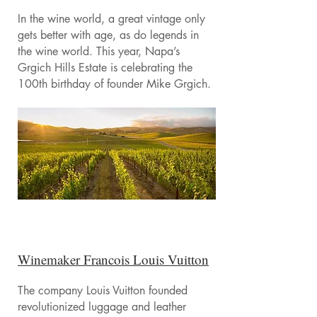
In the wine world, a great vintage only
gets better with age, as do legends in
the wine world. This year, Napa’s
Grgich Hills Estate is celebrating the
100th birthday of founder Mike Grgich.
Winemaker Francois Louis Vuitton
The company Louis Vuitton founded
revolutionized luggage and leather