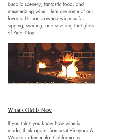
bucolic scenery, fantastic food, and
mesmerizing wine. Here are some of our
favorite Hispanic-owned wineries for
sipping, swirling, and savoring that glass
of Pinot Noir.
What's Old is New
If you think you know how wine is
made, think again. Somerset Vineyard &
Winery in Temecula, California, is