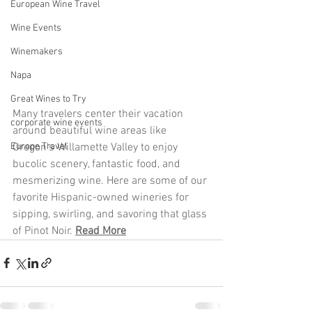
European Wine Travel
Wine Events
Winemakers
Napa
Great Wines to Try
Many travelers center their vacation 
corporate wine events
around beautiful wine areas like 
Oregon's Willamette Valley to enjoy 
Europe Travel
bucolic scenery, fantastic food, and 
mesmerizing wine. Here are some of our 
favorite Hispanic-owned wineries for 
sipping, swirling, and savoring that glass 
of Pinot Noir. 
Read More