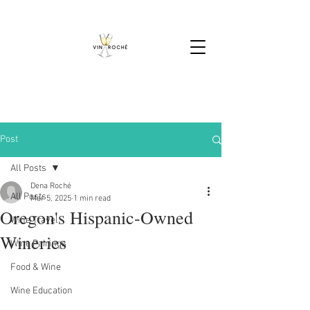
Post
All Posts
Dena Roché
All Posts
Mar 5, 2025
1 min read
Oregon's Hispanic-Owned
Wine Travel
Wineries
Wine Pairings
Food & Wine
Wine Education