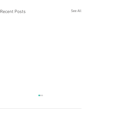
See All
Recent Posts