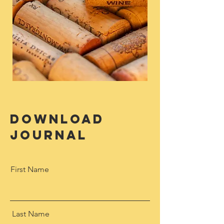
download
journal
First Name
Last Name