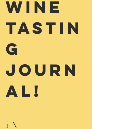
Wine
Tastin
g
Journ
al!
1