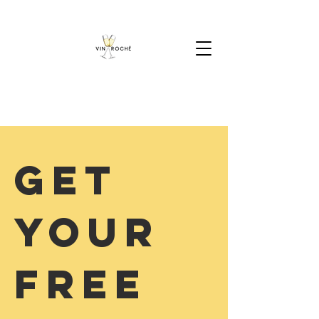
Get
your
Free