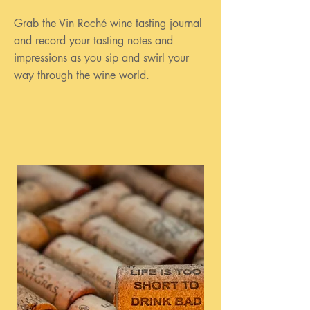
Grab the Vin Roché wine tasting journal
and record your tasting notes and
impressions as you sip and swirl your
way through the wine world.